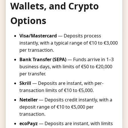
Wallets, and Crypto
Options
Visa/Mastercard
— Deposits process
instantly, with a typical range of €10 to €3,000
per transaction.
Bank Transfer (SEPA)
— Funds arrive in 1–3
business days, with limits of €50 to €20,000
per transfer.
Skrill
— Deposits are instant, with per-
transaction limits of €10 to €5,000.
Neteller
— Deposits credit instantly, with a
deposit range of €10 to €5,000 per
transaction.
ecoPayz
— Deposits are instant, with limits