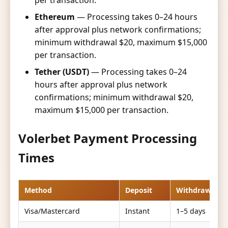
Ethereum
— Processing takes 0–24 hours
after approval plus network confirmations;
minimum withdrawal $20, maximum $15,000
per transaction.
Tether (USDT)
— Processing takes 0–24
hours after approval plus network
confirmations; minimum withdrawal $20,
maximum $15,000 per transaction.
Volerbet Payment Processing
Times
Method
Deposit
Withdrawal
Visa/Mastercard
Instant
1–5 days