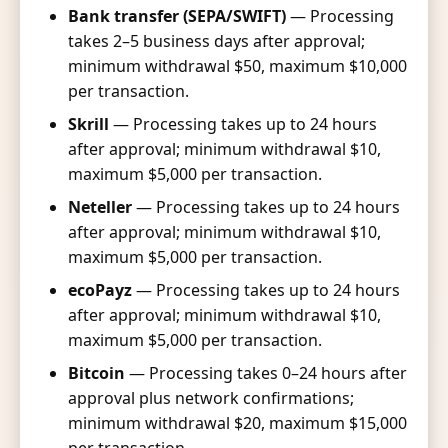
Bank transfer (SEPA/SWIFT)
— Processing
takes 2–5 business days after approval;
minimum withdrawal $50, maximum $10,000
per transaction.
Skrill
— Processing takes up to 24 hours
after approval; minimum withdrawal $10,
maximum $5,000 per transaction.
Neteller
— Processing takes up to 24 hours
after approval; minimum withdrawal $10,
maximum $5,000 per transaction.
ecoPayz
— Processing takes up to 24 hours
after approval; minimum withdrawal $10,
maximum $5,000 per transaction.
Bitcoin
— Processing takes 0–24 hours after
approval plus network confirmations;
minimum withdrawal $20, maximum $15,000
per transaction.