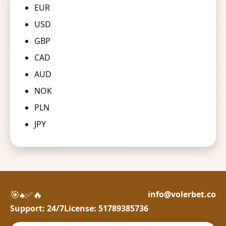
EUR
USD
GBP
CAD
AUD
NOK
PLN
JPY
🎯
♠️
✅
🔥
info@volerbet.co
Support: 24/7
License: 51789385736