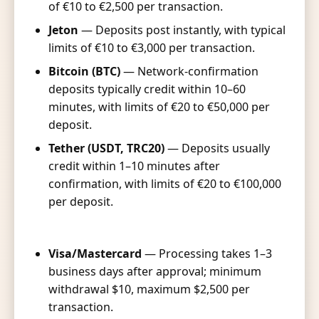
of €10 to €2,500 per transaction.
Jeton
— Deposits post instantly, with typical
limits of €10 to €3,000 per transaction.
Bitcoin (BTC)
— Network-confirmation
deposits typically credit within 10–60
minutes, with limits of €20 to €50,000 per
deposit.
Tether (USDT, TRC20)
— Deposits usually
credit within 1–10 minutes after
confirmation, with limits of €20 to €100,000
per deposit.
Visa/Mastercard
— Processing takes 1–3
business days after approval; minimum
withdrawal $10, maximum $2,500 per
transaction.