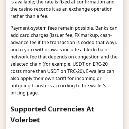
is available; the rate is fixed at confirmation and
the casino records it as an exchange operation
rather than a fee.
Payment-system fees remain possible. Banks can
add card charges (issuer fee, FX markup, cash-
advance fee if the transaction is coded that way),
and crypto withdrawals include a blockchain
network fee that depends on congestion and the
selected chain (for example, USDT on ERC‑20
costs more than USDT on TRC‑20). E-wallets can
also apply their own tariff for incoming or
outgoing transfers according to the wallet’s
pricing page.
Supported Currencies At
Volerbet