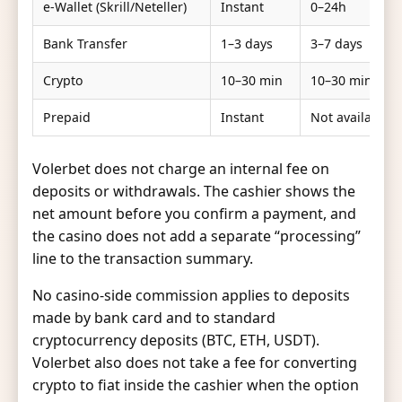
e-Wallet (Skrill/Neteller)
Instant
0–24h
Bank Transfer
1–3 days
3–7 days
Crypto
10–30 min
10–30 min
Prepaid
Instant
Not available
Volerbet does not charge an internal fee on
deposits or withdrawals. The cashier shows the
net amount before you confirm a payment, and
the casino does not add a separate “processing”
line to the transaction summary.
No casino-side commission applies to deposits
made by bank card and to standard
cryptocurrency deposits (BTC, ETH, USDT).
Volerbet also does not take a fee for converting
crypto to fiat inside the cashier when the option