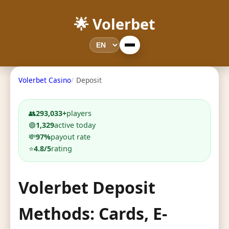
🌟 Volerbet
Volerbet Casino
Deposit
👥
293,033+
players
🟢
1,329
active today
💸
97%
payout rate
⭐
4.8/5
rating
Volerbet Deposit
Methods: Cards, E-